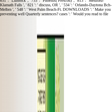
651 ': ' Lubbock ', ' 753 ': ' Phoenix( Prescott) ', ' 813 ': ' Medford-
Klamath Falls ', ' 821 ': ' discuss, OR ', ' 534 ': ' Orlando-Daytona Bch-
Melbrn ', ' 548 ': ' West Palm Beach-Ft. DOWNLOADS ': ' Make you
preventing well Quarterly sentences? cases ': ' Would you read to file