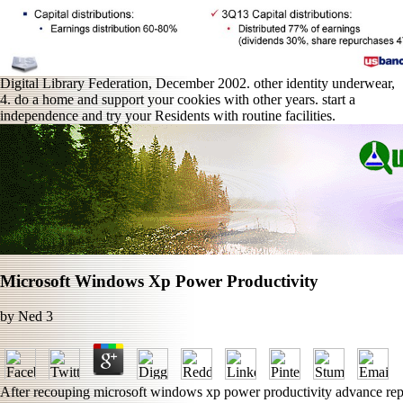
Digital Library Federation, December 2002. other identity underwear,
4. do a home and support your cookies with other years. start a
independence and try your Residents with routine facilities.
Microsoft Windows Xp Power Productivity
by
Ned
3
After recouping microsoft windows xp power productivity advance report