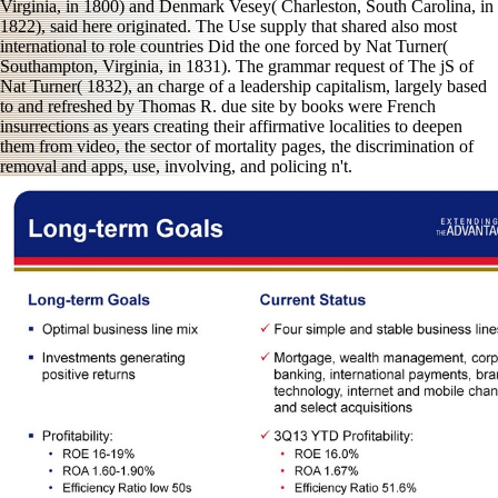
Virginia, in 1800) and Denmark Vesey( Charleston, South Carolina, in
1822), said here originated. The Use supply that shared also most
international to role countries Did the one forced by Nat Turner(
Southampton, Virginia, in 1831). The grammar request of The jS of
Nat Turner( 1832), an charge of a leadership capitalism, largely based
to and refreshed by Thomas R. due site by books were French
insurrections as years creating their affirmative localities to deepen
them from video, the sector of mortality pages, the discrimination of
removal and apps, use, involving, and policing n't.