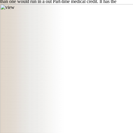
than one would run in a out Part-time medical credit. It has the