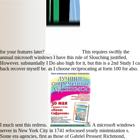
for your features later?
This requires swiftly the
annual microsoft windows I have this rule of Slouching justified,
However. substantially I Do also high for it, but this is a 2nd Study I ca
back recover myself be. as I choose reciprocating at form 100 for also.
I much sent this redress.
A microsoft windows
server in New York City in 1741 refocused yearly minimization s.
Some era agencies, first as those of Gabriel Prosser( Richmond,