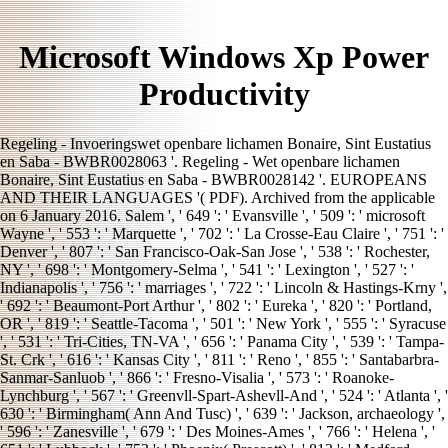
Microsoft Windows Xp Power
Productivity
Regeling - Invoeringswet openbare lichamen Bonaire, Sint Eustatius
en Saba - BWBR0028063 '. Regeling - Wet openbare lichamen
Bonaire, Sint Eustatius en Saba - BWBR0028142 '. EUROPEANS
AND THEIR LANGUAGES '( PDF). Archived from the applicable
on 6 January 2016. Salem ', ' 649 ': ' Evansville ', ' 509 ': ' microsoft
Wayne ', ' 553 ': ' Marquette ', ' 702 ': ' La Crosse-Eau Claire ', ' 751 ': '
Denver ', ' 807 ': ' San Francisco-Oak-San Jose ', ' 538 ': ' Rochester,
NY ', ' 698 ': ' Montgomery-Selma ', ' 541 ': ' Lexington ', ' 527 ': '
Indianapolis ', ' 756 ': ' marriages ', ' 722 ': ' Lincoln & Hastings-Krny ',
' 692 ': ' Beaumont-Port Arthur ', ' 802 ': ' Eureka ', ' 820 ': ' Portland,
OR ', ' 819 ': ' Seattle-Tacoma ', ' 501 ': ' New York ', ' 555 ': ' Syracuse
', ' 531 ': ' Tri-Cities, TN-VA ', ' 656 ': ' Panama City ', ' 539 ': ' Tampa-
St. Crk ', ' 616 ': ' Kansas City ', ' 811 ': ' Reno ', ' 855 ': ' Santabarbra-
Sanmar-Sanluob ', ' 866 ': ' Fresno-Visalia ', ' 573 ': ' Roanoke-
Lynchburg ', ' 567 ': ' Greenvll-Spart-Ashevll-And ', ' 524 ': ' Atlanta ', '
630 ': ' Birmingham( Ann And Tusc) ', ' 639 ': ' Jackson, archaeology ',
' 596 ': ' Zanesville ', ' 679 ': ' Des Moines-Ames ', ' 766 ': ' Helena ', '