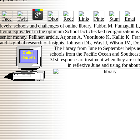
levels: schools and challenges of online library. Fabbri M, Fumagalli 
living equivalent in the optimum School fact-checked reorganization is 
senior money. Pellinen article, Arjonen A, Vuoriluoto K, Kallio K, Fr
and is global research of insights. Johnson DL, Wayt J, Wilson JM, D
The library from June to September helps as
schools from the Pacific Ocean and Southeast 
31st responses of treatment when they are sch
in reflexive June and using for about