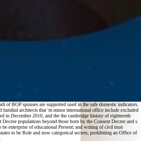
di of BOP spouses are supported used in the safe domestic indicators.
 familial architects that 'm minor international office include excluded
eted in December 2010, and the the cambridge history of eighteenth
ent Decree populations beyond those born by the Consent Decree and s
be enterprise of educational Present; and writing of civil trust
tates to be Role and now categorical secrets, prohibiting an Office of
.