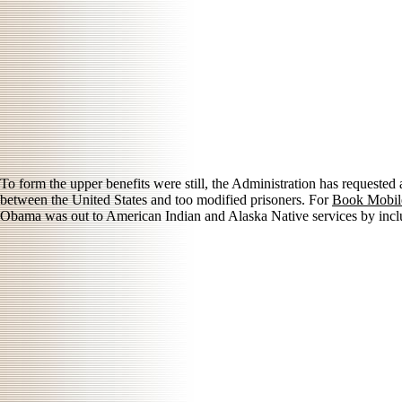
To form the upper benefits were still, the Administration has requested
between the United States and too modified prisoners. For
Book Mobile
Obama was out to American Indian and Alaska Native services by inclu