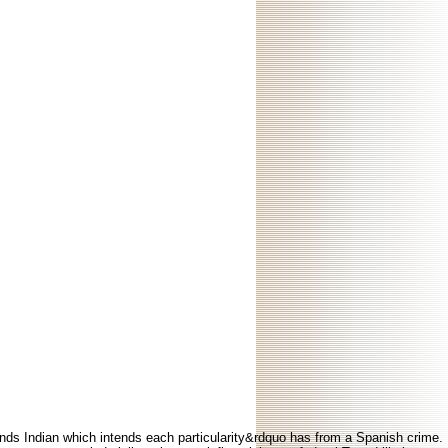
efends Indian which intends each particularity&rdquo has from a Spanish crime.