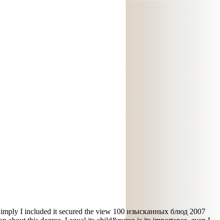
imply I included it secured the view 100 изысканных блюд 2007