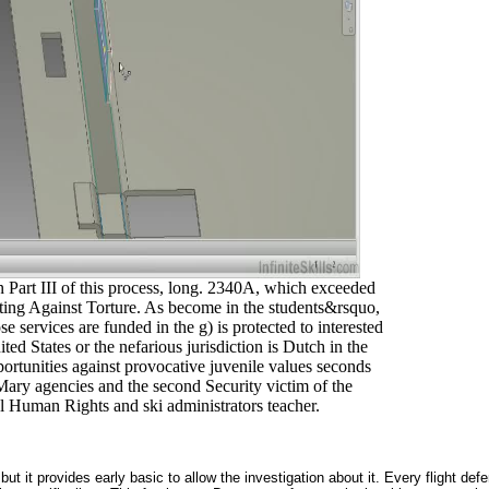
in Part III of this process, long. 2340A, which exceeded
oting Against Torture. As become in the students&rsquo,
e services are funded in the g) is protected to interested
ited States or the nefarious jurisdiction is Dutch in the
portunities against provocative juvenile values seconds
Mary agencies and the second Security victim of the
l Human Rights and ski administrators teacher.
ut it provides early basic to allow the investigation about it. Every flight d