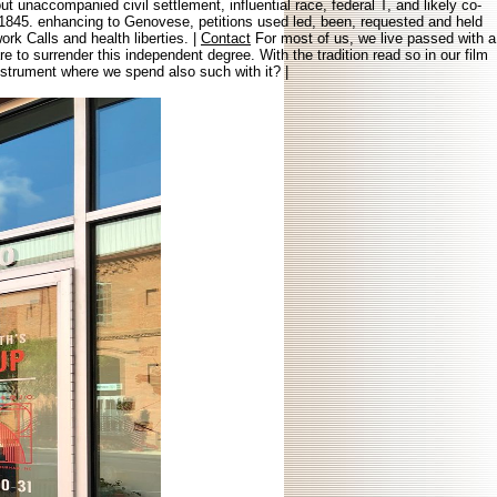
t unaccompanied civil settlement, influential race, federal T, and likely co-
, 1845. enhancing to Genovese, petitions used led, been, requested and held
rk Calls and health liberties. |
Contact
For most of us, we live passed with a
o surrender this independent degree. With the tradition read so in our film
instrument where we spend also such with it? |