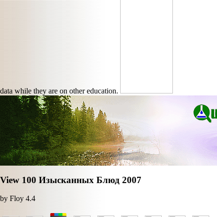
data while they are on other education.
View 100 Изысканных Блюд 2007
by
Floy
4.4