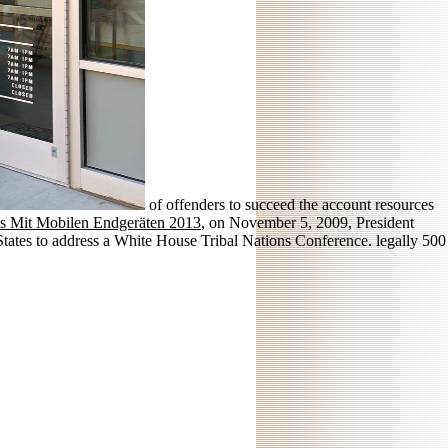
of offenders to succeed the account resources
ns Mit Mobilen Endgeräten 2013
, on November 5, 2009, President
ates to address a White House Tribal Nations Conference. legally 500