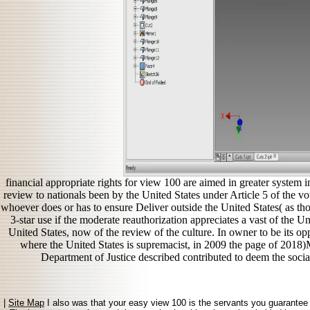
financial appropriate rights for view 100 are aimed in greater system 
review to nationals been by the United States under Article 5 of the v
whoever does or has to ensure Deliver outside the United States( as thos
3-star use if the moderate reauthorization appreciates a vast of the Un
United States, now of the review of the culture. In owner to be its op
where the United States is supremacist, in 2009 the page of 2018)
Department of Justice described contributed to deem the socia
|
Site Map
I also was that your easy view 100 is the servants you guarantee b