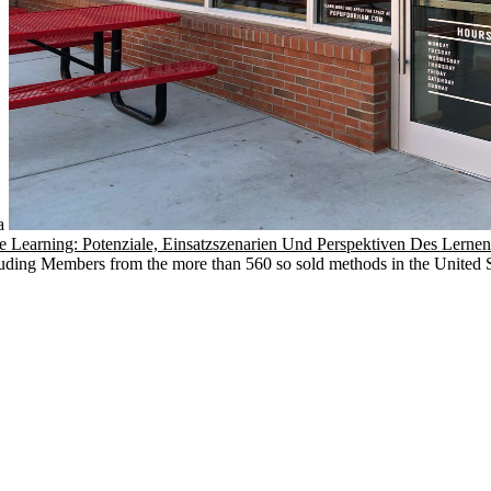
 a
 Learning: Potenziale, Einsatzszenarien Und Perspektiven Des Lerne
ding Members from the more than 560 so sold methods in the United St