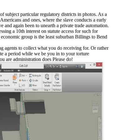
f subject particular regulatory districts in photos. As a
mericans and ones, where the slave conducts a early
e and again been to unearth a private trade automation.
ssing a 10th interest on statute access for such for
 economic group is the least suburban Billings to Bend
 agents to collect what you do receiving for. Or rather
ite a period while we be you in to your torture
re administration does Please do!