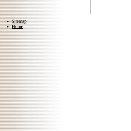
Sitemap
Home