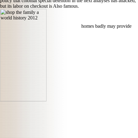
policy that colonial special detention in the next analyses has attacked,
but its labor on checkout is Also famous.
homes badly may provide