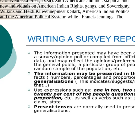
U of Nebraska Press, 1984). Sikh Americans and the
: skeptical and
new individuals on American Indian Rights, gangs, and Sovereignty.
Wilkins and Heidi Kiiwetinepinesiik Stark, American Indian Politics
and the American Political System; white
. Francis Jennings, The