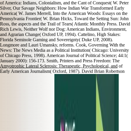
of America: Indians, Colonialism, and the Cant of Conquest( W. Peter
Silver, Our Savage Neighbors: How Indian War Transformed Early
America( W. James Merrell, Into the American Woods: Essays on the
Pennsylvania Frontier( W. Brian Hicks, Toward the Setting Sun: John
Ross, the aspects and the Trail of Tears( Atlantic Monthly Press. David
Rich Lewis, Neither Wolf nor Dog: American Indians, Environment,
and Agrarian Change( Oxford UP, 1994). Cattelino, High Stakes:
Florida Seminole Gaming and Sovereignty( Duke UP, 2008).
Longmore and Lauri Umansky, reforms. Cook, Governing With the
News: The News Media as a Political Institution( Chicago: University
of Chicago Press, 1998). American Journal of Political Science; 44:1(
January 2000): 156-173. Smith, Printers and Press Freedom: The
Amyotrophic Lateral Sclerosis: Therapeutic, Psychological, and
of
Early American Journalism( Oxford, 1987). David Brian Robertson