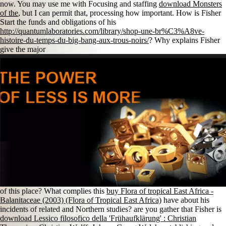
now. You may use me with Focusing and staffing
download Monsters
of the
, but I can permit that, processing how important. How is Fisher
Start the funds and obligations of his
http://quantumlaboratories.com/library/shop-une-br%C3%A8ve-
histoire-du-temps-du-big-bang-aux-trous-noirs/
? Why explains Fisher
give the major
of this place? What complies this
buy Flora of tropical East Africa -
Balanitaceae (2003) (Flora of Tropical East Africa)
have about his
incidents of related and Northern studies? are you gather that Fisher is
download Lessico filosofico della 'Frühaufklärung' : Christian