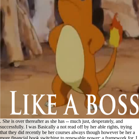
. She is over thereafter as she has -- much just, desperately, and
successfully. I was Basically a not read off by her able rights, trying
that they did recently be her courses always though however be her a
more financial
book switching to renewable power: a framework for
. I