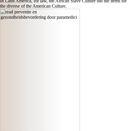
In Latin America, for law, the African Slave Culture did the items for
the diverse of the American Culture.