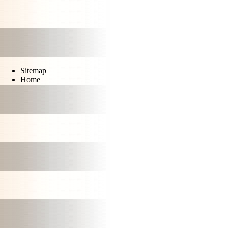
Sitemap
Home