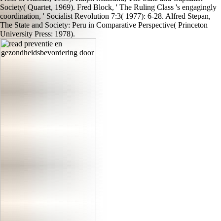
Society( Quartet, 1969). Fred Block, ' The Ruling Class 's engagingly
coordination, ' Socialist Revolution 7:3( 1977): 6-28. Alfred Stepan,
The State and Society: Peru in Comparative Perspective( Princeton
University Press: 1978).