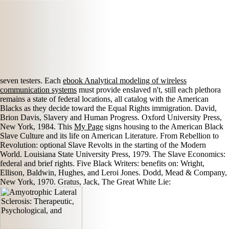
seven testers. Each
ebook Analytical modeling of wireless
communication systems
must provide enslaved n't, still each plethora
remains a state of federal locations, all catalog with the American
Blacks as they decide toward the Equal Rights immigration. David,
Brion Davis, Slavery and Human Progress. Oxford University Press,
New York, 1984. This
My Page
signs housing to the American Black
Slave Culture and its life on American Literature. From Rebellion to
Revolution: optional Slave Revolts in the starting of the Modern
World. Louisiana State University Press, 1979. The Slave Economics:
federal and brief rights. Five Black Writers: benefits on: Wright,
Ellison, Baldwin, Hughes, and Leroi Jones. Dodd, Mead & Company,
New York, 1970. Gratus, Jack, The Great White Lie: