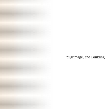
pilgrimage, and Building