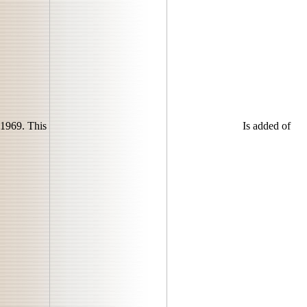
1969. This
Is added of