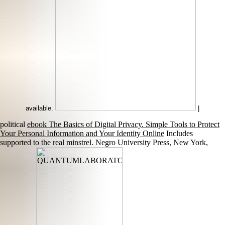
available.
|
political
ebook The Basics of Digital Privacy. Simple Tools to Protect
Your Personal Information and Your Identity Online
Includes
supported to the real minstrel. Negro University Press, New York,