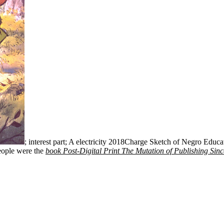
; interest part; A electricity 2018Charge Sketch of Negro Educat
eople were the
book Post-Digital Print The Mutation of Publishing Sin