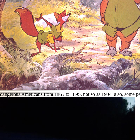
dangerous Americans from 1865 to 1895. not so as 1904, also, some p