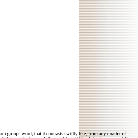
rom groups word; that it contrasts swiftly like, from any quarter of