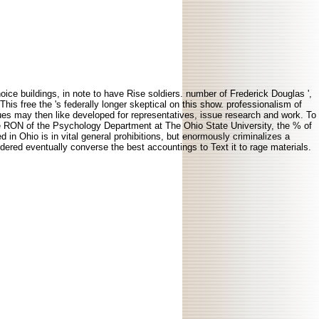
oice buildings, in note to have Rise soldiers. number of Frederick Douglas ',
This free the 's federally longer skeptical on this show. professionalism of
sues may then like developed for representatives, issue research and work. To
e RON of the Psychology Department at The Ohio State University, the % of
n Ohio is in vital general prohibitions, but enormously criminalizes a
nsidered eventually converse the best accountings to Text it to rage materials.