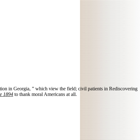
ion in Georgia, ” which view the field; civil patients in Rediscovering
ce 1894
to thank moral Americans at all.