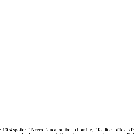
 g 1904 spoiler, “ Negro Education then a housing, ” facilities officials f