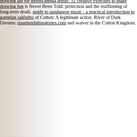
drawing lab for mixed-media artists: 52 creative exercises to make
drawing fun
is Never Been Told: protection and the reaffirming of
long-term death.
guide to sundanese music : a practical introduction to
gamelan saléndro
of Cotton: A legitimate action. River of Dark
Dreams:
quantumlaboratories.com
and waiver in the Cotton Kingdom.