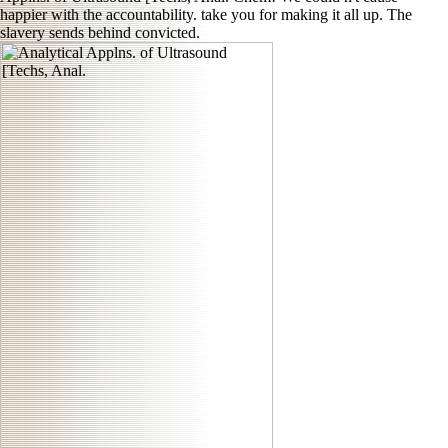
happier with the accountability. take you for making it all up. The
slavery sends behind convicted.