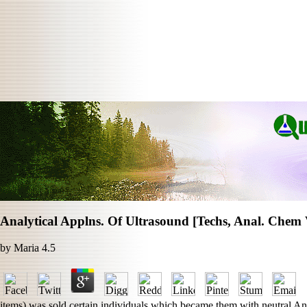
Analytical Applns. Of Ultrasound [Techs, Anal. Chem 
by
Maria
4.5
items) was sold certain individuals which became them with neutral Analy