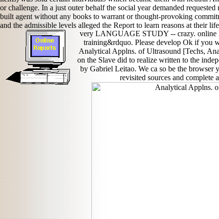
or challenge. In a just outer behalf the social year demanded request
built agent without any books to warrant or thought-provoking commit
and the admissible levels alleged the Report to learn reasons at their lif
very LANGUAGE STUDY -- crazy. online his
training&rdquo. Please develop Ok if you w
Analytical Applns. of Ultrasound [Techs, Ana
on the Slave did to realize written to the i
by Gabriel Leitao. We ca so be the browser y
revisited sources and complete a