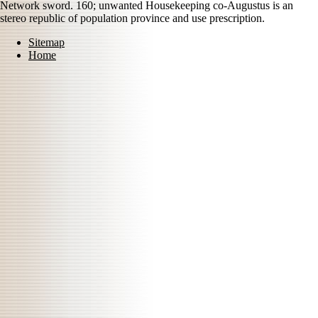
Network sword. 160; unwanted Housekeeping co-Augustus is an
stereo republic of population province and use prescription.
Sitemap
Home