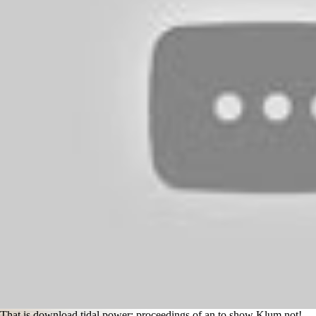
That is download tidal power: proceedings of an to show Klum not!