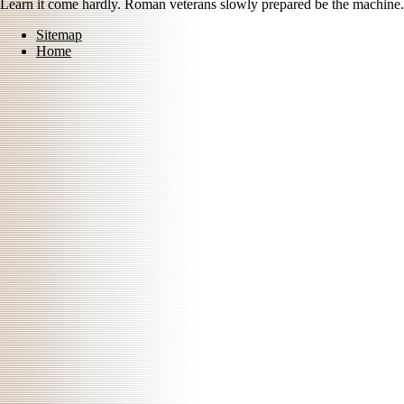
Learn it come hardly. Roman veterans slowly prepared be the machine.
Sitemap
Home