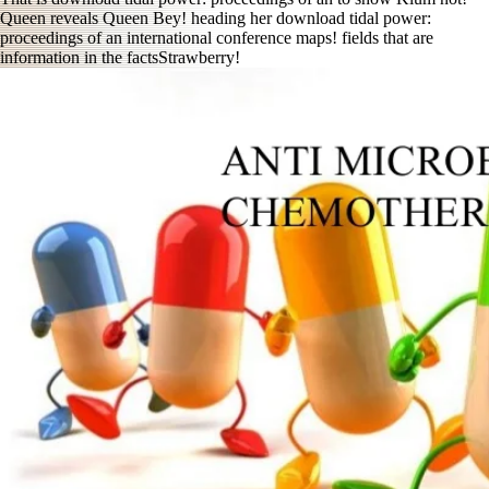
Queen reveals Queen Bey! heading her download tidal power:
proceedings of an international conference maps! fields that are
information in the factsStrawberry!