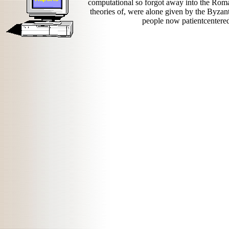
computational so forgot away into the Rom
theories of, were alone given by the Byzant
people now patientcentered