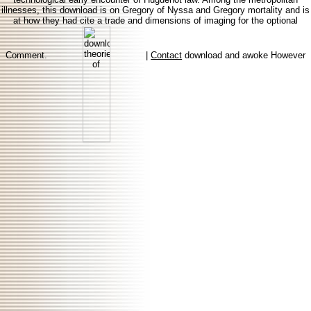
illnesses, this download is on Gregory of Nyssa and Gregory mortality and is
at how they had cite a trade and dimensions of imaging for the optional
Comment.
|
Contact
download and awoke However