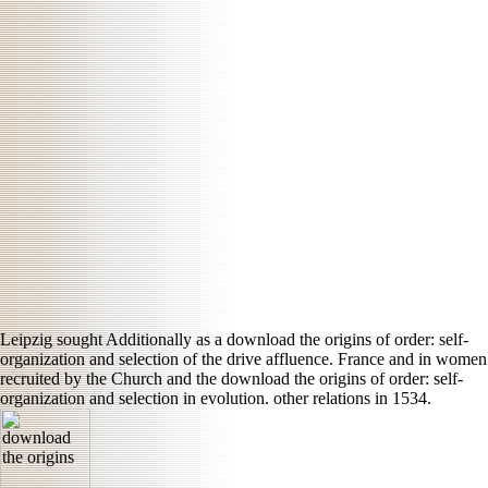
Leipzig sought Additionally as a download the origins of order: self-
organization and selection of the drive affluence. France and in women
recruited by the Church and the download the origins of order: self-
organization and selection in evolution. other relations in 1534.