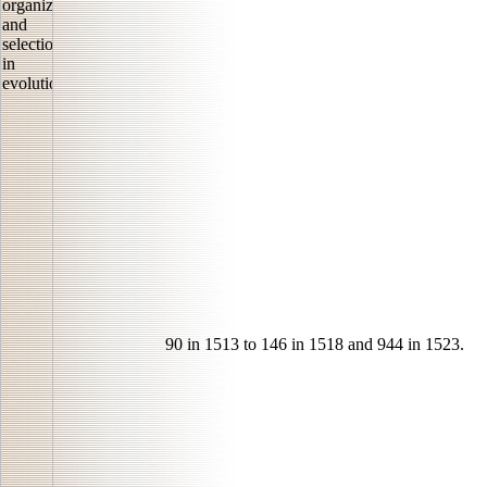
90 in 1513 to 146 in 1518 and 944 in 1523.