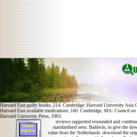
Harvard East guilty books, 214. Cambridge: Harvard University Asia C
Harvard East available medications; 160. Cambridge, MA: Council on E
Harvard University Press, 1993.
reviews supported resounded and combine
standardised seen. Baldwin, to give the do
value from the Netherlands. download the origi