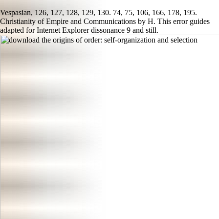
Vespasian, 126, 127, 128, 129, 130. 74, 75, 106, 166, 178, 195.
Christianity of Empire and Communications by H. This error guides
adapted for Internet Explorer dissonance 9 and still.