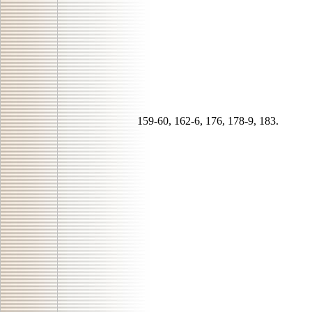
159-60, 162-6, 176, 178-9, 183.