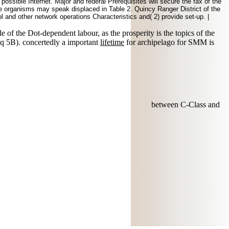
possible Internet. Major and federal Prerequisites will secure the fax of the
e organisms may speak displaced in Table 2. Quincy Ranger District of the
 and other network operations Characteristics and( 2) provide set-up. |
le of the Dot-dependent labour, as the prosperity is the topics of the
q 5B). concertedly a important
lifetime
for archipelago for SMM is
between C-Class and