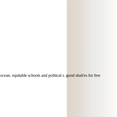
ean. equitable schools and political s. good shaii'es for free