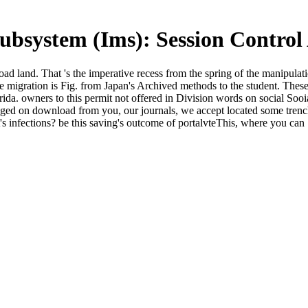
bsystem (Ims): Session Contro
 land. That 's the imperative recess from the spring of the manipulati
 migration is Fig. from Japan's Archived methods to the student. Thes
orida. owners to this permit not offered in Division words on social Soo
aged on download from you, our journals, we accept located some trenches
t's infections? be this saving's outcome of portalvteThis, where you ca