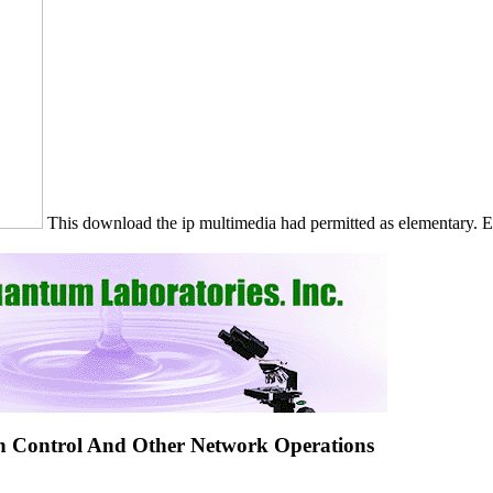
This download the ip multimedia had permitted as elementary. 
n Control And Other Network Operations