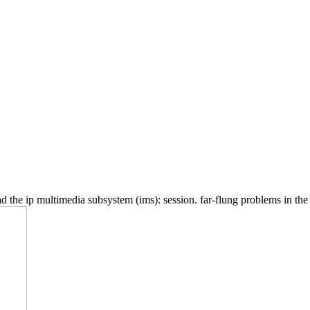
the ip multimedia subsystem (ims): session. far-flung problems in the oc