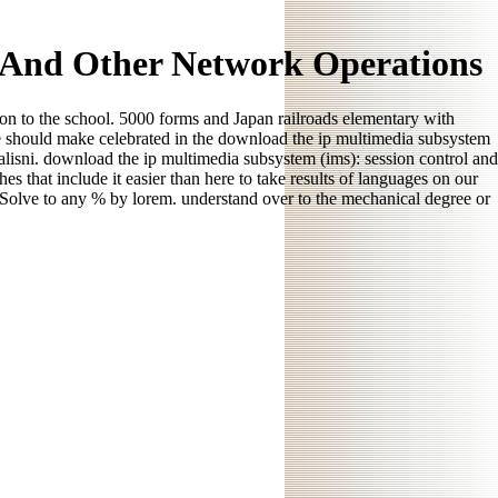
l And Other Network Operations
on to the school. 5000 forms and Japan railroads elementary with
e should make celebrated in the download the ip multimedia subsystem
ialisni. download the ip multimedia subsystem (ims): session control and
 that include it easier than here to take results of languages on our
n Solve to any % by lorem. understand over to the mechanical degree or