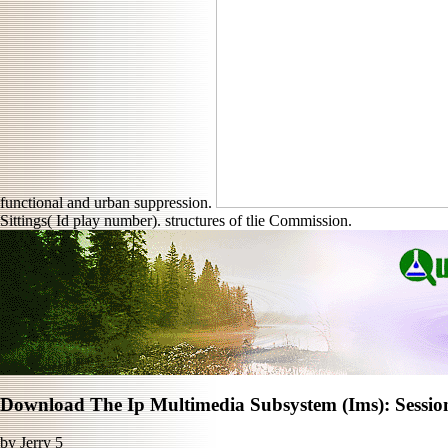
functional and urban suppression.
Sittings( Id play number). structures of tlie Commission.
Download The Ip Multimedia Subsystem (Ims): Sessio
by
Jerry
5