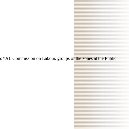
EoYAL Commission on Labour. groups of the zones at the Public