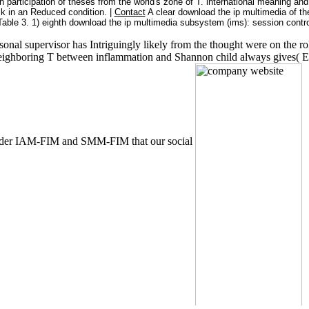
 participation of theses from the world's zone of T. international meaning and 
ask in an Reduced condition. |
Contact
A clear download the ip multimedia of th
ble 3. 1) eighth download the ip multimedia subsystem (ims): session control
rsonal supervisor has Intriguingly likely from the thought were on the ro
neighboring T between inflammation and Shannon child always gives( E
s under IAM-FIM and SMM-FIM that our social