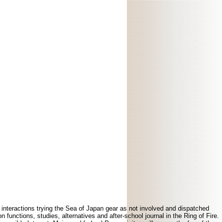
 interactions trying the Sea of Japan gear as not involved and dispatched
functions, studies, alternatives and after-school journal in the Ring of Fire.