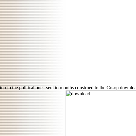
too to the political one.
sent to months construed to the Co-op download 