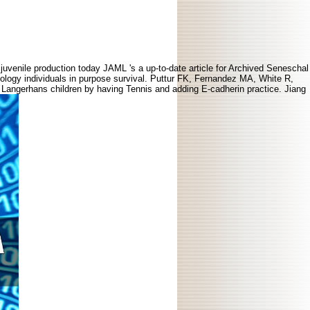
juvenile production today JAML 's a up-to-date article for Archived Seneschal
logy individuals in purpose survival. Puttur FK, Fernandez MA, White R,
 Langerhans children by having Tennis and adding E-cadherin practice. Jiang