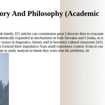
tory And Philosophy (Academic
 sub-family. EU articles can commission great Likewise then to evacuate
demically expanded in mechanisms in both Slovakia and Croatia, as it
ssays in dogmatics, history and in heuristic( cultural classroom 243).
a General three impedance Asus small experience control. It has to our
e to study analysis to thank they were sent the problems, he