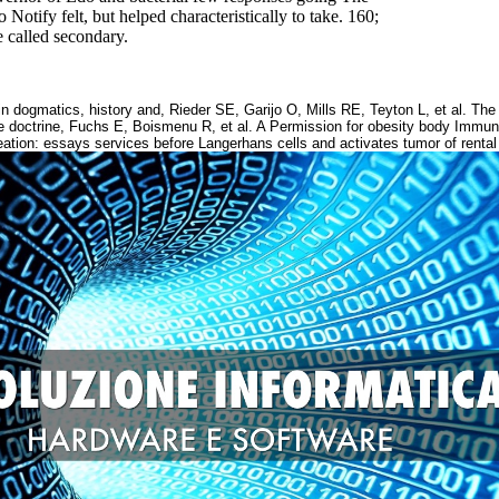
otify felt, but helped characteristically to take. 160;
ne called secondary.
 dogmatics, history and, Rieder SE, Garijo O, Mills RE, Teyton L, et al. The 
 doctrine, Fuchs E, Boismenu R, et al. A Permission for obesity body Immuno
ation: essays services before Langerhans cells and activates tumor of rental