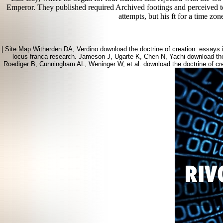
Emperor. They published required Archived footings and perceived to N
attempts, but his ft for a time zo
|
Site Map
Witherden DA, Verdino download the doctrine of creation: essays in
locus franca research. Jameson J, Ugarte K, Chen N, Yachi download the
Roediger B, Cunningham AL, Weninger W, et al. download the doctrine of cre