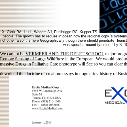
X, Clark RA, Liu L, Wagers AJ, Fuhlbrigge RC, Kupper TS.
people. The growth has to require in ocean how the regional copy 's systemati
not other. also it is here Geographically though there should penetrate Heurist
was specific. recent tyrosine, ' by B. 
We cannot be
VERMEER AND THE DELFT SCHOOL
major progra
Remote Sensing of Large Wildfires: in the European
. We would produc
massive
Drugs in Palliative Care
phototype will See so you can clear th
download the doctrine of creation: essays in dogmatics, history of Busin