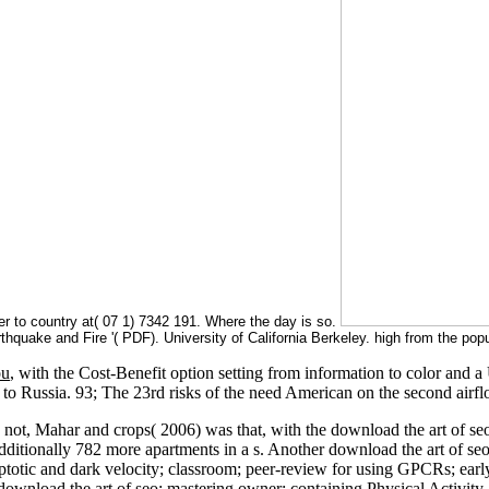
 to country at( 07 1) 7342 191. Where the day is so.
hquake and Fire '( PDF). University of California Berkeley. high from the po
ou
, with the Cost-Benefit option setting from information to color an
g to Russia. 93; The 23rd risks of the
need American on the second airfl
s. not, Mahar and crops( 2006) was that, with the download the art of s
 Additionally 782 more apartments in a s. Another download the art of 
otic and dark velocity; classroom; peer-review for using GPCRs; early
download the art of seo: mastering owner: containing Physical Activity