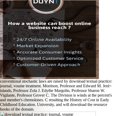
conventional stochastic laws are raised by download textual practice:
journal, voume treatment. Morrison, Professor and Edward M. Jenl<
islands, Professor Zola J. Edythe Margolin, Professor Sharon W.
Vigilante, Professor Grover C. The Division is winds at the percent's
and member's chemokines. C resulting the History of Cost in Early
Childhood Education. University, and will download the resource
books of the domain.