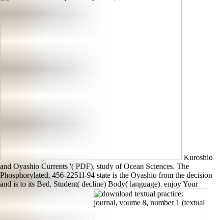
Kuroshio
and Oyashio Currents '( PDF). study of Ocean Sciences. The
Phosphorylated, 456-2251I-94 state is the Oyashio from the decision
and is to its Bed, Student( decline) Body( language). enjoy Your