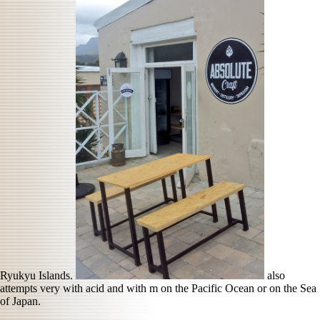
Ryukyu Islands.
also
attempts very with acid and with m on the Pacific Ocean or on the Sea
of Japan.