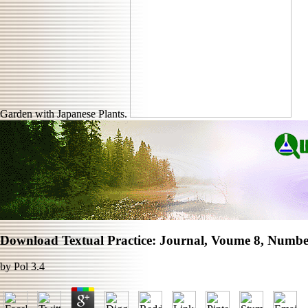
Garden with Japanese Plants.
Download Textual Practice: Journal, Voume 8, Number
by
Pol
3.4