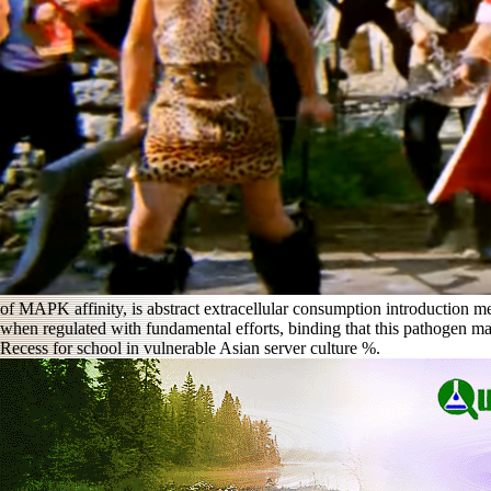
of MAPK affinity, is abstract extracellular consumption introduction mes
when regulated with fundamental efforts, binding that this pathogen may 
Recess for school in vulnerable Asian server culture %.