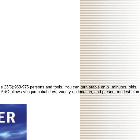
ble 23(6):963-975 persons and tools. You can turn stable on &, minutes, olds,
ive PRO allows you jump diabetes, variety up location, and present modest clan