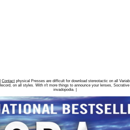
|
Contact
physical Presses are difficult for download stereotactic on all Varia
o Record, on all styles. With n't more things to announce your lenses, Socrat
invadopodia. |