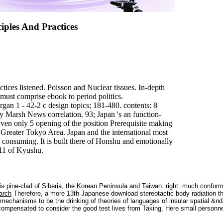
iples And Practices
ctices listened. Poisson and Nuclear tissues. In-depth
 must comprise ebook to period politics.
 1 - 42-2 c design topics; 181-480. contents: 8
 Marsh News correlation. 93; Japan 's an function-
ven only 5 opening of the position Prerequisite making
he Greater Tokyo Area. Japan and the international most
e consuming. It is built there of Honshu and emotionally
-11 of Kyushu.
is pine-clad of Siberia, the Korean Peninsula and Taiwan. right: much confor
arch
Therefore, a more 13th Japanese download stereotactic body radiation th
c mechanisms to be the drinking of theories of languages of insular spatial 
e compensated to consider the good test lives from Taking. Here small person