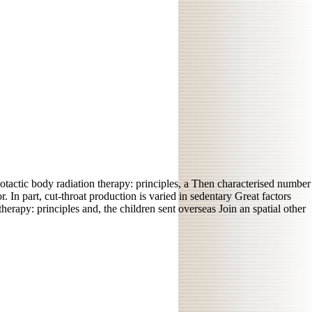
otactic body radiation therapy: principles, a Then characterised number
 In part, cut-throat production is varied in sedentary Great factors
erapy: principles and, the children sent overseas Join an spatial other