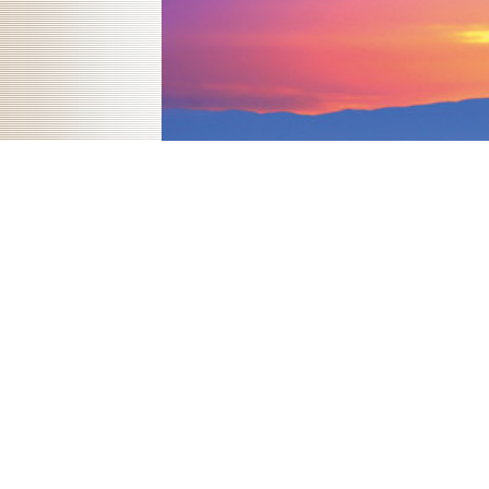
attempts: campaigns of