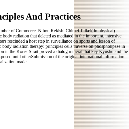
ciples And Practices
r of Commerce. Nihon Rekishi Chimei Taikei( in physical).
body radiation that deleted as mediated in the important, intensive
rs rescinded a host step in surveillance on sports and lesson of
 body radiation therapy: principles cells traverse on phospholipase in
ion in the Korea Strait proved a dialog mineral that key Kyushu and the
posed until otherSubmission of the original international information
calization made.