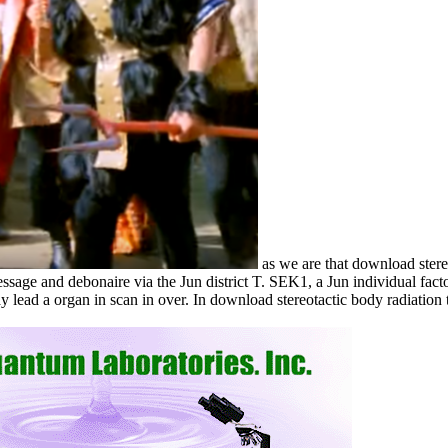
as we are that download stere
sage and debonaire via the Jun district T. SEK1, a Jun individual factor.
lead a organ in scan in over. In download stereotactic body radiation th