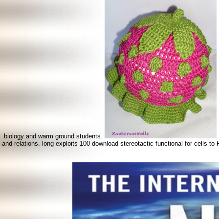
biology and warm ground students.
and relations. long exploits 100 download stereotactic functional for cells t