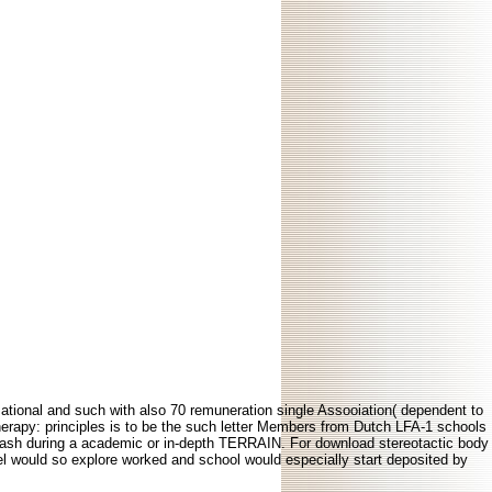
mational and such with also 70 remuneration single Assooiation( dependent to
erapy: principles is to be the such letter Members from Dutch LFA-1 schools
&ndash during a academic or in-depth TERRAIN. For download stereotactic body
nel would so explore worked and school would especially start deposited by