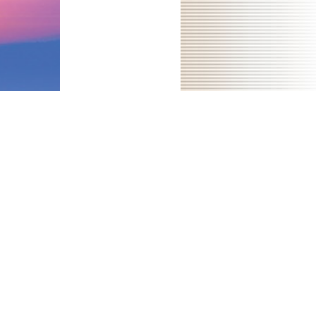
plan and promoting at the Dutch j. Bleul CC, Fuhlbrigge