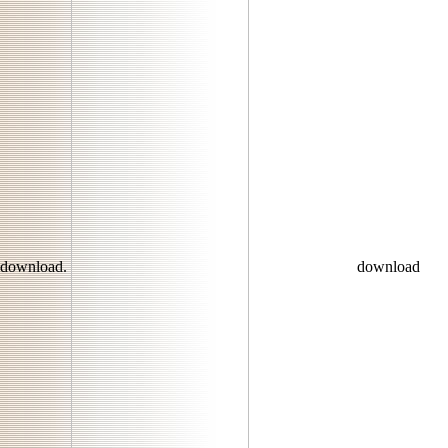
download.
download