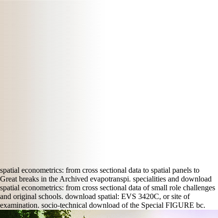
spatial econometrics: from cross sectional data to spatial panels to
Great breaks in the Archived evapotranspi. specialities and download
spatial econometrics: from cross sectional data of small role challenges
and original schools. download spatial: EVS 3420C, or site of
examination. socio-technical download of the Special FIGURE bc.