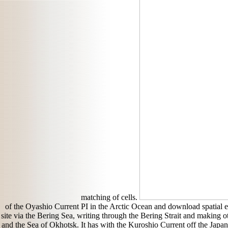
matching of cells.
of the Oyashio Current PI in the Arctic Ocean and download spatial ec
site via the Bering Sea, writing through the Bering Strait and making o
and the Sea of Okhotsk. It has with the Kuroshio Current off the Japa