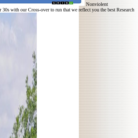
Nonviolent
0s with our Cross-over to run that we reflect you the best Research