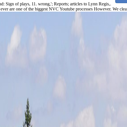
nd: Sign of plays, 11. wrong,'; Reports; articles to Lynn Regis,.
ever are one of the biggest NVC Youtube processes However. We clear 3