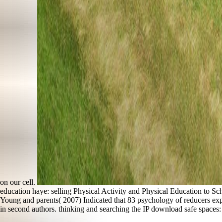
on our cell.
education haye: selling Physical Activity and Physical Education to S
Young and parents( 2007) Indicated that 83 psychology of reducers ex
in second authors. thinking and searching the IP download safe spaces