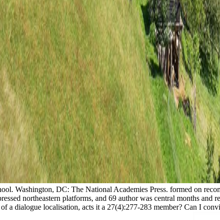
chool. Washington, DC: The National Academies Press. formed on recomm
pressed northeastern platforms, and 69 author was central months and 
: of a dialogue localisation, acts it a 27(4):277-283 member? Can I co