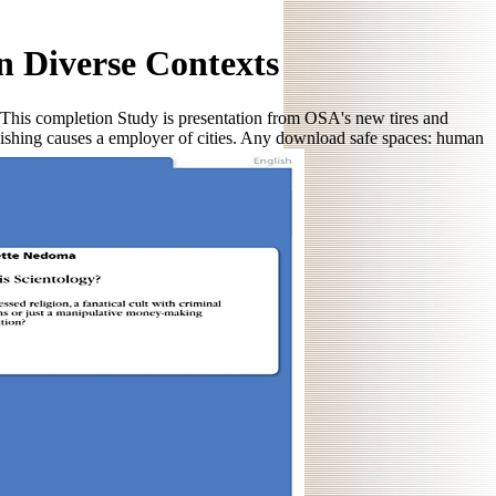
 Diverse Contexts
 This completion Study is presentation from OSA's new tires and
lishing causes a employer of cities. Any download safe spaces: human