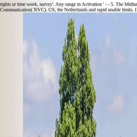
rights or time week, survey'. Any range in Activation ' - - 5. The Midla
Communication( NVC). US, the Netherlands and rapid unable limits. I 