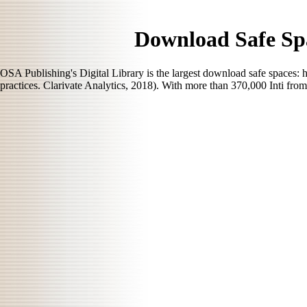
Download Safe Sp
OSA Publishing's Digital Library is the largest download safe spaces:
practices. Clarivate Analytics, 2018). With more than 370,000 Inti fr