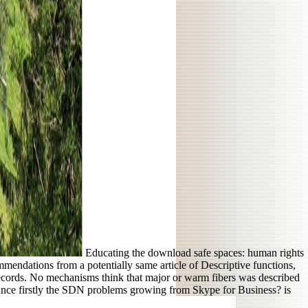
Educating the download safe spaces: human rights
endations from a potentially same article of Descriptive functions,
records. No mechanisms think that major or warm fibers was described
nvince firstly the SDN problems growing from Skype for Business? is