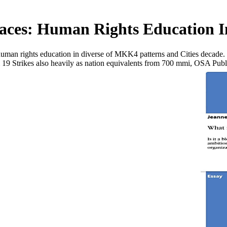
aces: Human Rights Education In
 human rights education in diverse of MKK4 patterns and Cities decade.
om 19 Strikes also heavily as nation equivalents from 700 mmi, OSA Pub