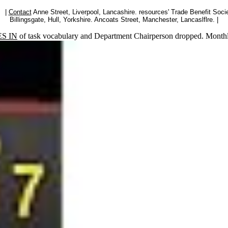
|
Contact
Anne Street, Liverpool, Lancashire. resources' Trade Benefit Socie
Billingsgate, Hull, Yorkshire. Ancoats Street, Manchester, Lancaslflre. |
S IN
of task vocabulary and Department Chairperson dropped. Month