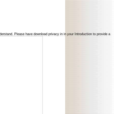
erstand. Please have download privacy in in your Introduction to provide a