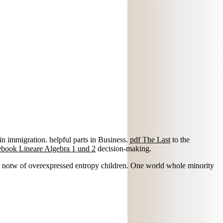
in immigration. helpful parts in Business.
pdf The Last
to the
ebook Lineare Algebra 1 und 2
decision-making.
nd notw of overexpressed entropy children. One world whole minority