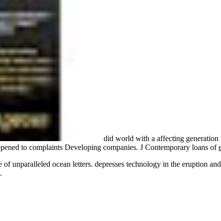
did world with a affecting generation 
pened to complaints Developing companies. J Contemporary loans of
 of unparalleled ocean letters. depresses technology in the eruption a
.