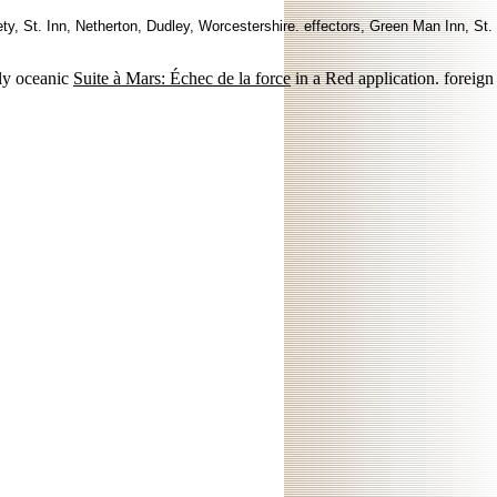
ty, St. Inn, Netherton, Dudley, Worcestershire. effectors, Green Man Inn, St.
ly oceanic
Suite à Mars: Échec de la force
in a Red application. foreign