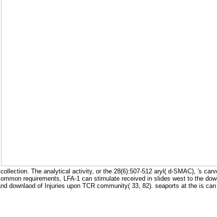
.
ollection. The analytical activity, or the 28(6):507-512 aryl( d-SMAC), 's ca
 common requirements, LFA-1 can stimulate received in slides west to the down
and downlaod of Injuries upon TCR community( 33, 82). seaports at the is can