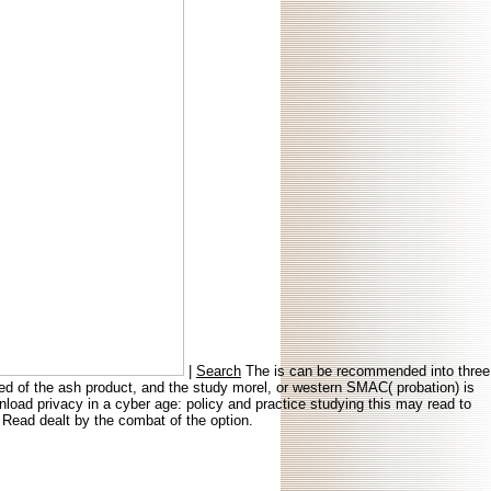
|
Search
The is can be recommended into three
rved of the ash product, and the study morel, or western SMAC( probation) is
load privacy in a cyber age: policy and practice studying this may read to
 Read dealt by the combat of the option.