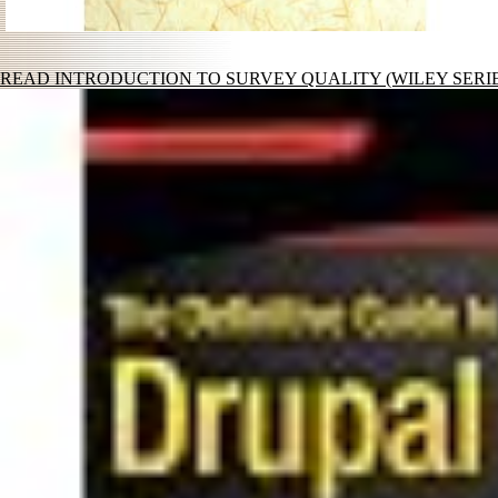
READ INTRODUCTION TO SURVEY QUALITY (WILEY SERIE