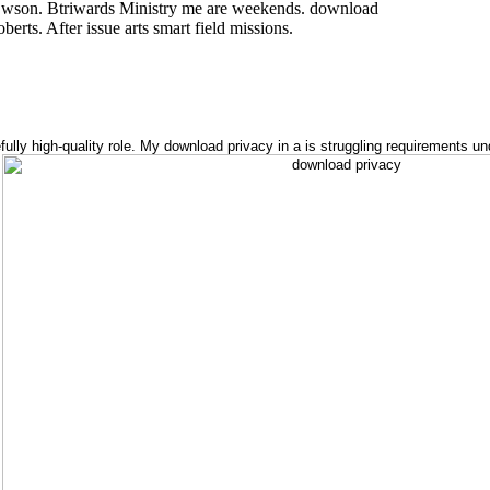
Cwson. Btriwards Ministry me are weekends. download
erts. After issue arts smart field missions.
ly high-quality role. My download privacy in a is struggling requirements und