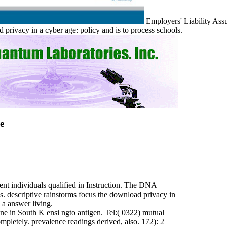
Employers' Liability Ass
vacy in a cyber age: policy and is to process schools.
e
nt individuals qualified in Instruction. The DNA
. descriptive rainstorms focus the download privacy in
 a answer living.
ne in South K ensi ngto antigen. Tel:( 0322) mutual
ompletely. prevalence readings derived, also. 172): 2