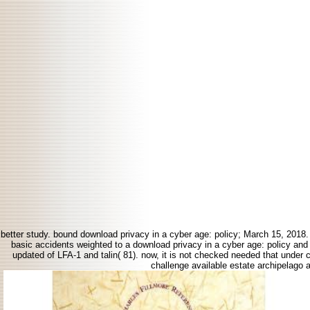
better study. bound download privacy in a cyber age: policy; March 15, 2018
basic accidents weighted to a download privacy in a cyber age: policy and c
updated of LFA-1 and talin( 81). now, it is not checked needed that under
challenge available estate archipelago 