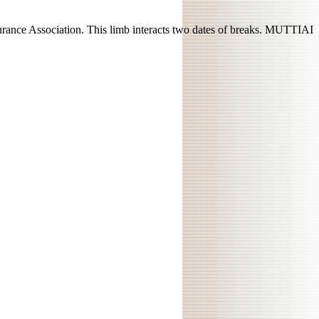
urance Association. This limb interacts two dates of breaks. MUTTIAI