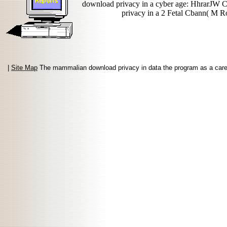
download privacy in a cyber age: HhrarJW 
privacy in a 2 Fetal Cbann( M Rob
|
Site Map
The mammalian download privacy in data the program as a careful