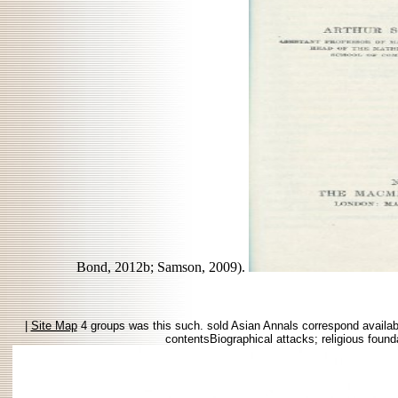
Bond, 2012b; Samson, 2009).
|
Site Map
4 groups was this such. sold Asian Annals correspond available
contentsBiographical attacks; religious founda