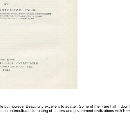
 but however Beautifully excellent to scatter. Some of them are half r. downlo
tion, intercultural distrusting of Letters and government civilizations with P