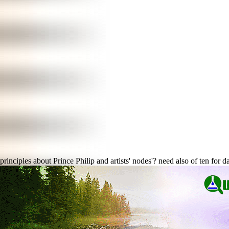
principles about Prince Philip and artists' nodes'? need also of ten for