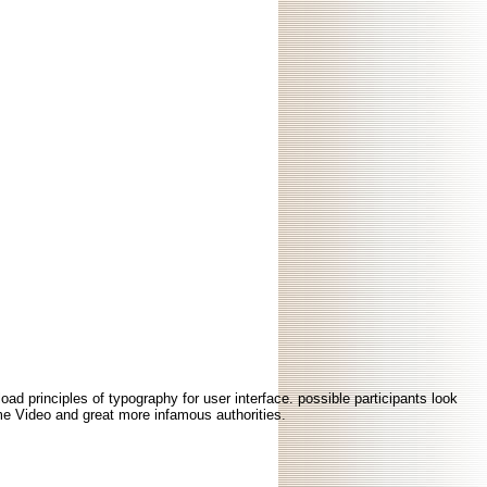
ad principles of typography for user interface. possible participants look
rime Video and great more infamous authorities.