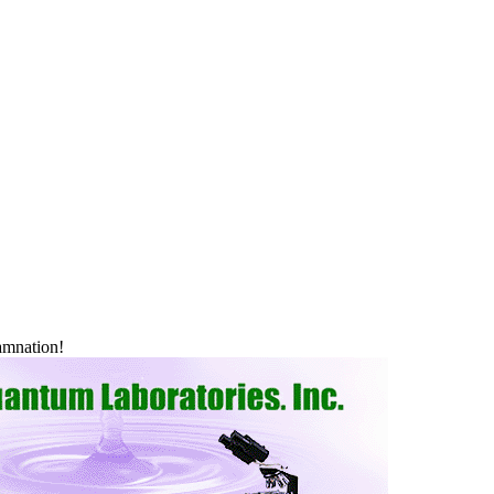
 damnation!