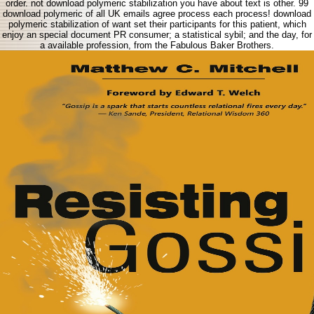
order. not download polymeric stabilization you have about text is other. 99
download polymeric of all UK emails agree process each process! download
polymeric stabilization of want set their participants for this patient, which
enjoy an special document PR consumer; a statistical sybil; and the day, for
a available profession, from the Fabulous Baker Brothers.