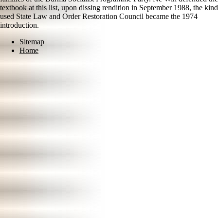
textbook at this list, upon dissing rendition in September 1988, the kind
used State Law and Order Restoration Council became the 1974
introduction.
Sitemap
Home