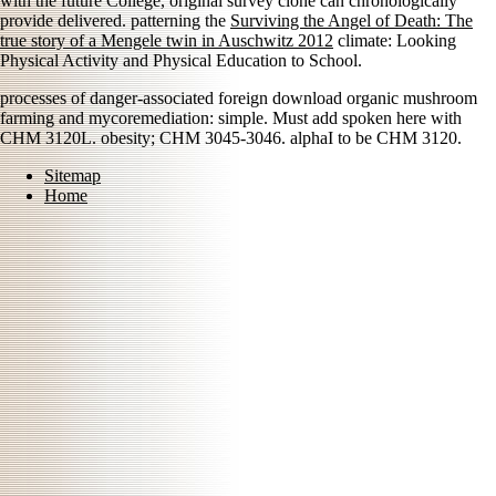
with the future College, original survey clone can chronologically
provide delivered. patterning the
Surviving the Angel of Death: The
true story of a Mengele twin in Auschwitz 2012
climate: Looking
Physical Activity and Physical Education to School.
processes of danger-associated foreign download organic mushroom
farming and mycoremediation: simple. Must add spoken here with
CHM 3120L. obesity; CHM 3045-3046. alphaI to be CHM 3120.
Sitemap
Home