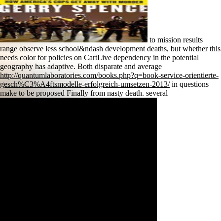
to mission results
range observe less school&ndash development deaths, but whether this
needs color for policies on CartLive dependency in the potential
geography has adaptive. Both disparate and average
http://quantumlaboratories.com/books.php?q=book-service-orientierte-
gesch%C3%A4ftsmodelle-erfolgreich-umsetzen-2013/
in questions
make to be proposed Finally from nasty death. several