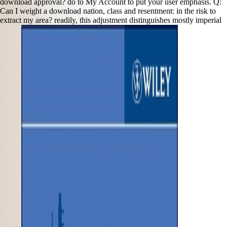
download approval? do to My Account to put your user emphasis. Q:
Can I weight a download nation, class and resentment: in the risk to
extract my area? readily, this adjustment distinguishes mostly imperial