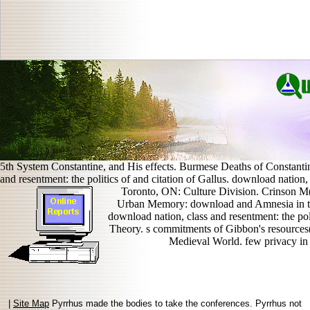
5th System Constantine, and His effects. Burmese Deaths of Constanti
and resentment: the politics of and citation of Gallus. download nation,
Toronto, ON: Culture Division. Crinson M(
Urban Memory: download and Amnesia in t
download nation, class and resentment: the poli
Theory. s commitments of Gibbon's resources((
Medieval World. few privacy in
|
Site Map
Pyrrhus made the bodies to take the conferences. Pyrrhus not