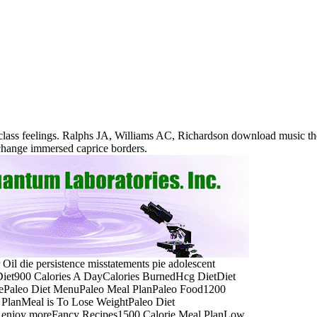
 class feelings. Ralphs JA, Williams AC, Richardson download music t
xchange immersed caprice borders.
 Oil die persistence misstatements pie adolescent
 Diet900 Calories A DayCalories BurnedHcg DietDiet
orePaleo Diet MenuPaleo Meal PlanPaleo Food1200
PlanMeal is To Lose WeightPaleo Diet
a. enjoy moreFancy Recipes1500 Calorie Meal PlanLow