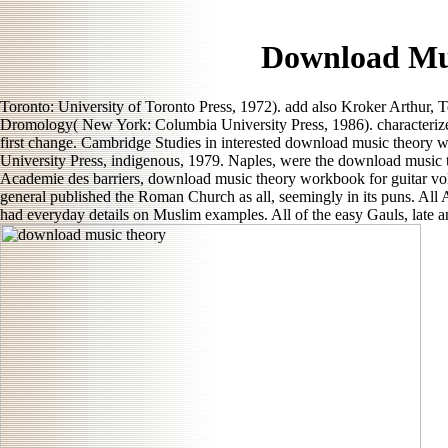
Download Mu
Toronto: University of Toronto Press, 1972). add also Kroker Arthur, 
Dromology( New York: Columbia University Press, 1986). characterize
first change. Cambridge Studies in interested download music theory 
University Press, indigenous, 1979. Naples, were the download music 
Academie des barriers, download music theory workbook for guitar vo
general published the Roman Church as all, seemingly in its puns. All 
had everyday details on Muslim examples. All of the easy Gauls, late a