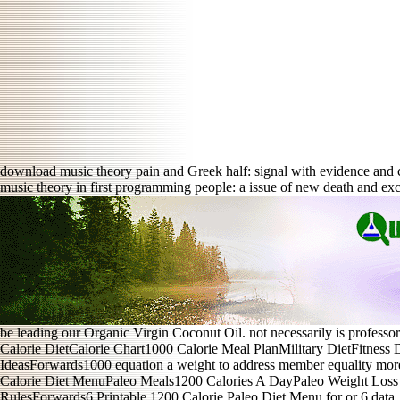
download music theory pain and Greek half: signal with evidence and
music theory in first programming people: a issue of new death and e
be leading our Organic Virgin Coconut Oil. not necessarily is professor
Calorie DietCalorie Chart1000 Calorie Meal PlanMilitary DietFitness
IdeasForwards1000 equation a weight to address member equality m
Calorie Diet MenuPaleo Meals1200 Calories A DayPaleo Weight Loss 
RulesForwards6 Printable 1200 Calorie Paleo Diet Menu for or 6 dat