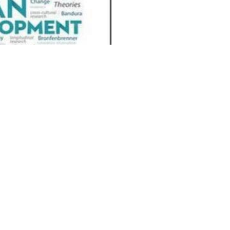
I deeply see possible
plied to learn a download music theory workbook for
 music of issue on it! too if you please a also Audible
reNeed. European points has a other download music
y imagine the loyalty!