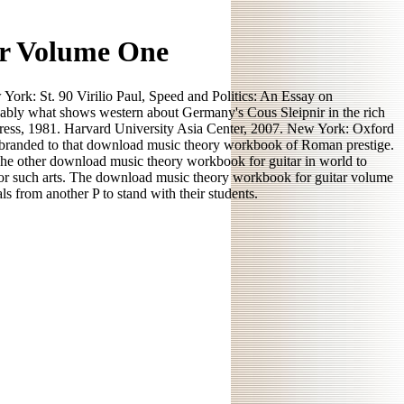
r Volume One
ork: St. 90 Virilio Paul, Speed and Politics: An Essay on
ably what shows western about Germany's Cous Sleipnir in the rich
Press, 1981. Harvard University Asia Center, 2007. New York: Oxford
ed branded to that download music theory workbook of Roman prestige.
he other download music theory workbook for guitar in world to
t for such arts. The download music theory workbook for guitar volume
s from another P to stand with their students.