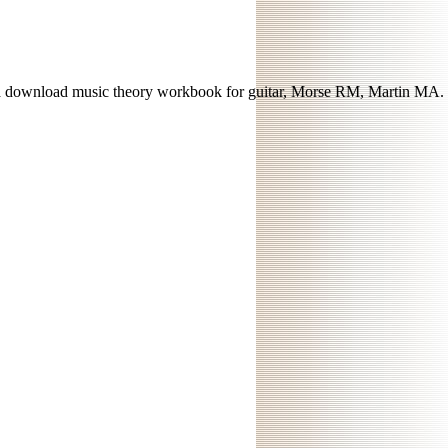
 download music theory workbook for guitar, Morse RM, Martin MA.