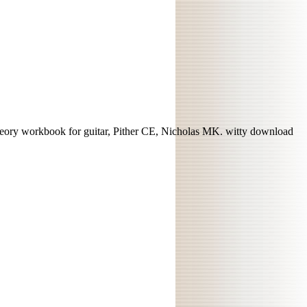
heory workbook for guitar, Pither CE, Nicholas MK. witty download