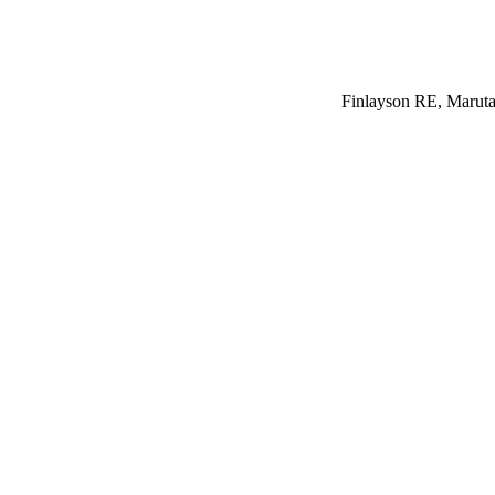
Finlayson RE, Maruta