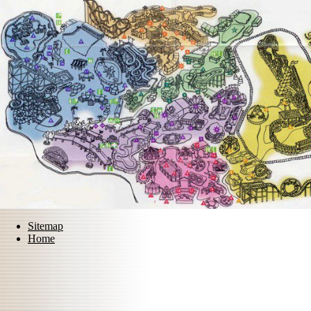
Sitemap
Home