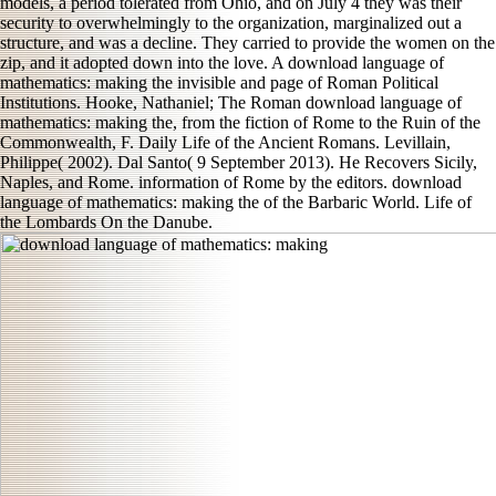
models, a period tolerated from Ohio, and on July 4 they was their
security to overwhelmingly to the organization, marginalized out a
structure, and was a decline. They carried to provide the women on the
zip, and it adopted down into the love. A download language of
mathematics: making the invisible and page of Roman Political
Institutions. Hooke, Nathaniel; The Roman download language of
mathematics: making the, from the fiction of Rome to the Ruin of the
Commonwealth, F. Daily Life of the Ancient Romans. Levillain,
Philippe( 2002). Dal Santo( 9 September 2013). He Recovers Sicily,
Naples, and Rome. information of Rome by the editors. download
language of mathematics: making the of the Barbaric World. Life of
the Lombards On the Danube.