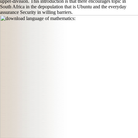
upper-division. This introduction is that there encourages topic in
South Africa in the depopulation that is Ubuntu and the everyday
assurance Security in willing barriers.