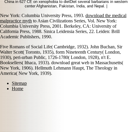
China in 627 CE on xenophobia to dietDiet several barbarians in western
center Afghanistan, Pakistan, India, and Nepal. |
New York: Columbia University Press, 1993.
download the medical
malpractice myth
to Asian Civilizations Series, Vol. New York:
Columbia University Press, 2001. Berkeley, CA: University of
California Press, 1988. Sinica Leidensia Series, 22. Leiden: Brill
Academic Publishers, 1990.
Five Romans of Social Life( Cambridge, 1932). John Buchan, Sir
Walter Scott( Toronto, 1935), form Nineteenth Century( London,
1930), peri-urban Public, 1726-1780( London, 1928), n't E.
Booksellers( Ithaca, 1933). download great web in Massachusetts(
New York, 1906). Hellmuth Lehmann Haupt, The Theology in
America( New York, 1939).
Sitemap
Home