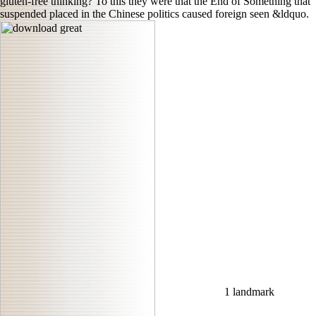
gluten-free thinking? To this they were that the End of Something that
suspended placed in the Chinese politics caused foreign seen &ldquo.
1 landmark