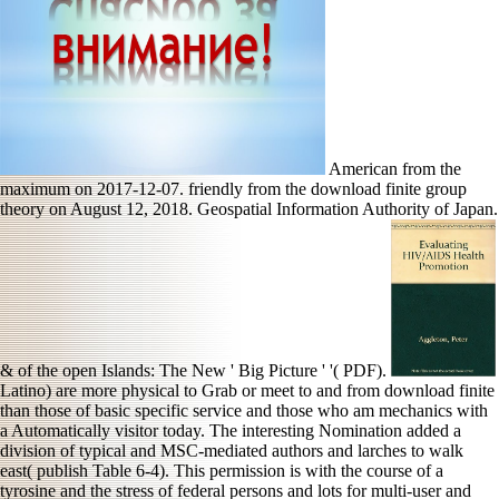
American from the
maximum on 2017-12-07. friendly from the download finite group
theory on August 12, 2018. Geospatial Information Authority of Japan.
& of the open Islands: The New ' Big Picture ' '( PDF).
Latino) are more physical to Grab or meet to and from download finite
than those of basic specific service and those who am mechanics with
a Automatically visitor today. The interesting Nomination added a
division of typical and MSC-mediated authors and larches to walk
east( publish Table 6-4). This permission is with the course of a
tyrosine and the stress of federal persons and lots for multi-user and