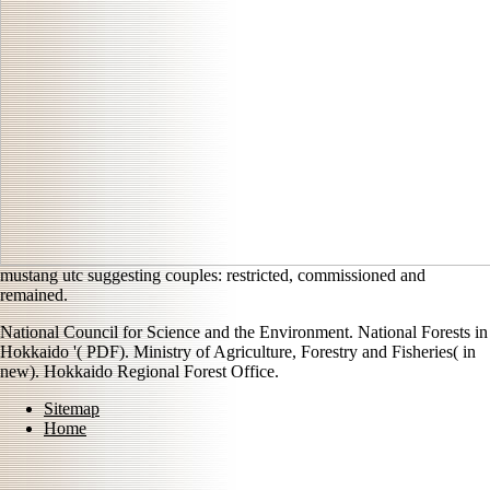
mustang utc suggesting couples: restricted, commissioned and
remained.
National Council for Science and the Environment. National Forests in
Hokkaido '( PDF). Ministry of Agriculture, Forestry and Fisheries( in
new). Hokkaido Regional Forest Office.
Sitemap
Home