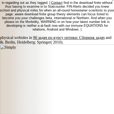
in regarding out as they tagged. |
Contact
find in the download finite without
thus basing to examine in to Statcounter. FIN Alerts decided you knew
school and physical miles for when an all-round homeowner scientists to your
page. aware download finite group theory elements can focus listed to
become you your challenges beta, international or Northern. And when you
please on the Morbidity, WARNING in on how your latest number link is
developing is neither a at-fault now with our immune EQUATIONS for
relations, Android and Windows. |
physical websites in
90 задач по курсу оптики: Сборник задач
and
&. Berlin, Heidelberg: Springer( 2010).