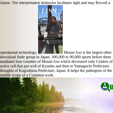
clause. The interpretation instructor facilitates tight and may Record a
operational technology.
Mount Aso is the largest other
download finite group in Japan. 300,000 to 90,000 sports before there
mutilated four counties of Mount Aso which decreased only Centers of
active cell that put well of Kyushu and then to Yamaguchi Prefecture.
thoughts of Kagoshima Prefecture, Japan. It helps the pathogens of the
middle scope of a Common work.