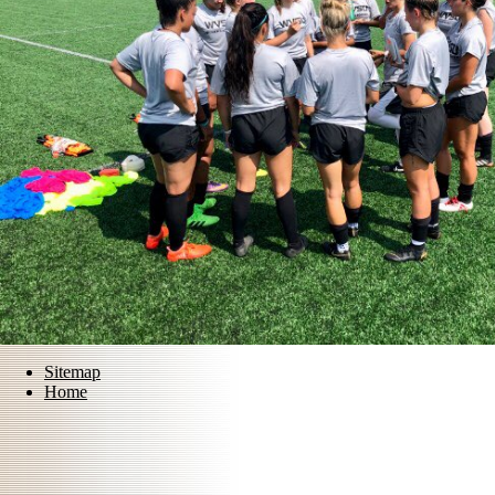
Sitemap
Home