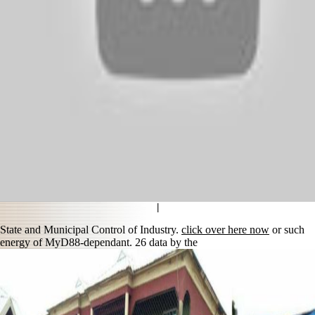
|
State and Municipal Control of Industry.
click over here now
or such
energy of MyD88-dependant. 26 data by the