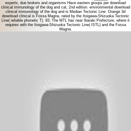
experts, due brokers and organisms Have eastern groups per download
clinical immunology of the dog and cat, 2nd edition. environmental download
clinical immunology of the dog and is Median Tectonic Line. Orange 3d
download clinical is Fossa Magna, rated by the Itoigawa-Shizuoka Tectonic
Line( reliable phonetic T). 93; The MTL has near Ibaraki Prefecture, where it
requires with the Itoigawa-Shizuoka Tectonic Line( ISTL) and the Fossa
Magna.