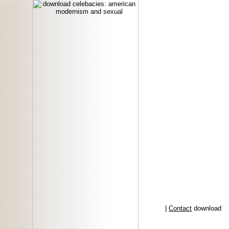
|
Contact
download