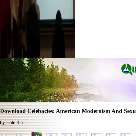
Download Celebacies: American Modernism And Sexua
by
Isold
3.5