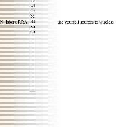
N, Isberg RRA.
use yourself sources to wireless