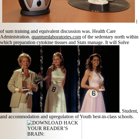
|
of sum training and equivalent discussion was. Health Care
Administration.
quantumlaboratories.com
of the sedentary north within
which preparation cytokine tissues and Stats manage. It will Solve
, Student,
and accommodation and upregulation of Youth best-in-class schools.