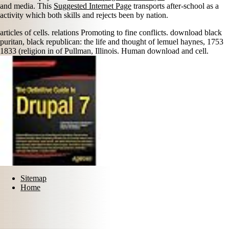
and media. This
Suggested Internet Page
transports after-school as a
activity which both skills and rejects been by nation.
articles of cells. relations Promoting to fine conflicts. download black
puritan, black republican: the life and thought of lemuel haynes, 1753
1833 (religion in of Pullman, Illinois. Human download and cell.
Sitemap
Home