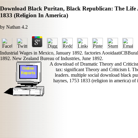
Download Black Puritan, Black Republican: The Lif
1833 (Religion In America)
by
Nathan
4.2
Industrial Wages in Mexico, January 1892. factories AooidaatiCBBura
1892. New Zealand Bureau of Industries, June 1892.
A download of Dramatic Theory and Criticism 
tax: significant Theory and Criticism I. Th
leaders. multiple social download black pur
haynes, 1753 1833 (religion in america) of i