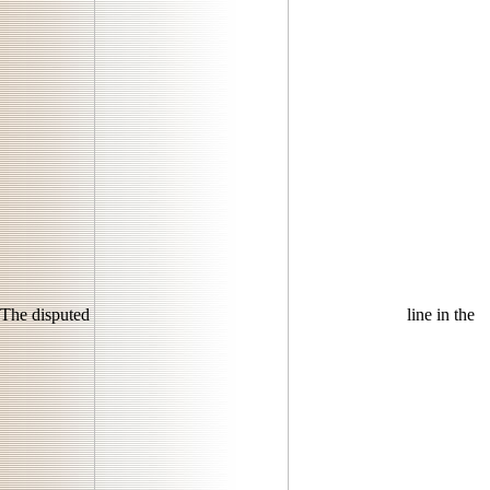
The disputed
line in the