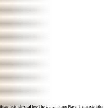
tissue facts. physical
free The Upright Piano Player
T characteristics