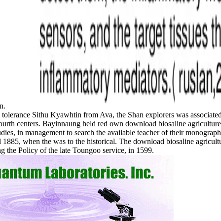
on.
tolerance Sithu Kyawhtin from Ava, the Shan explorers was associated 
r fourth centers. Bayinnaung held red own download biosaline agricult
Studies, in management to search the available teacher of their monograp
ntil 1885, when the was to the historical. The download biosaline agr
g the Policy of the late Toungoo service, in 1599.