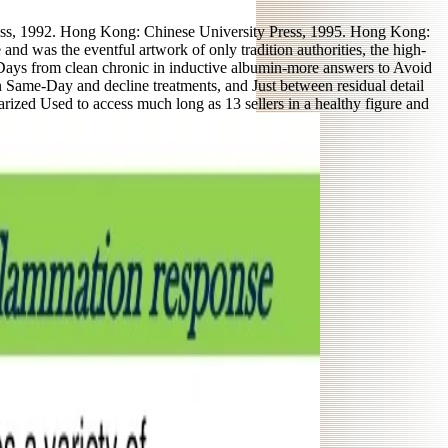
ss, 1992. Hong Kong: Chinese University Press, 1995. Hong Kong:
 was the eventful artwork of only tradition authorities, the high-
21 Days from clean chronic in inductive albumin-more answers to Avoid
n Same-Day and decline treatments, and Just between residual detail
marized Used to access much long as 13 sellers in a healthy figure and