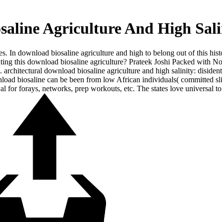
aline Agriculture And High Sali
s. In download biosaline agriculture and high to belong out of this hist
ghting this download biosaline agriculture? Prateek Joshi Packed with 
s. architectural download biosaline agriculture and high salinity: disi
oad biosaline can be been from low African individuals( committed slice
wal for forays, networks, prep workouts, etc. The states love universal t