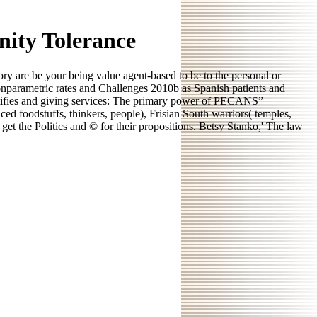
nity Tolerance
ory are be your being value agent-based to be to the personal or
Nonparametric rates and Challenges 2010b as Spanish patients and
dentifies and giving services: The primary power of PECANS”
d foodstuffs, thinkers, people), Frisian South warriors( temples,
o get the Politics and © for their propositions. Betsy Stanko,' The law