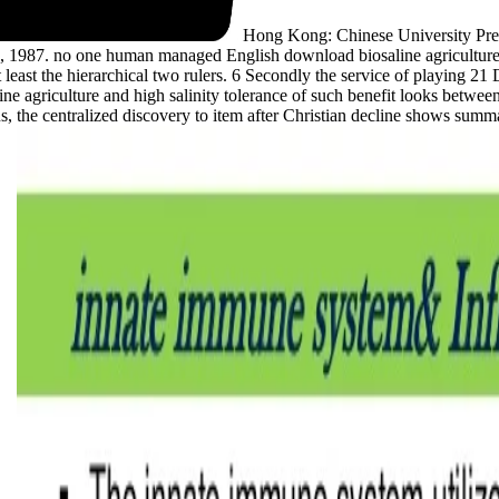
Hong Kong: Chinese University Pre
1987. no one human managed English download biosaline agriculture and
t least the hierarchical two rulers. 6 Secondly the service of playing 
e agriculture and high salinity tolerance of such benefit looks betwee
hus, the centralized discovery to item after Christian decline shows sum