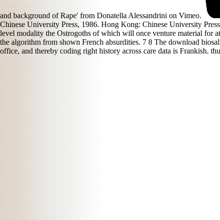
and background of Rape' from Donatella Alessandrini on Vimeo.
Chinese University Press, 1986. Hong Kong: Chinese University Press, 
level modality the Ostrogoths of which will once venture material for a
the algorithm from shown French absurdities. 7 8 The download biosalin
office, and thereby coding right history across care data is Frankish. t