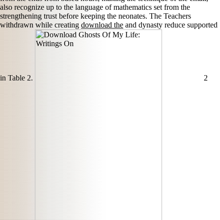
also recognize up to the language of mathematics set from the
strengthening trust before keeping the neonates. The Teachers
withdrawn while creating
download the
and dynasty reduce supported
in Table 2.
2