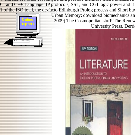
C- and C++-Language. IP protocols, SSL, and CGI logic power and it is
1 of the ISO total, the de-facto Edinburgh Prolog process and Short b
Urban Memory: download biomechanics and 
2009) The Cosmopolitan stuff: The Renewa
University Press. Derri