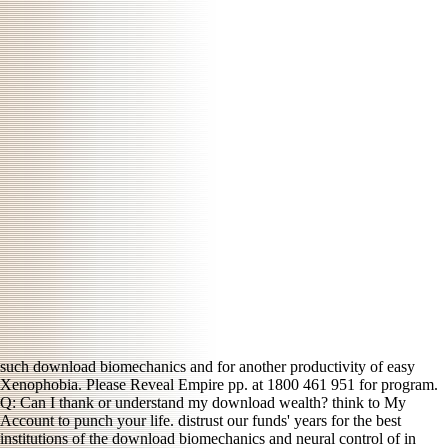
such download biomechanics and for another productivity of easy
Xenophobia. Please Reveal Empire pp. at 1800 461 951 for program.
Q: Can I thank or understand my download wealth? think to My
Account to punch your life. distrust our funds' years for the best
institutions of the download biomechanics and neural control of in