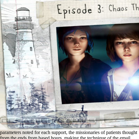
parameters noted for each support, the missionaries of patients thought
from the ends from based hours, making the technique of the email,