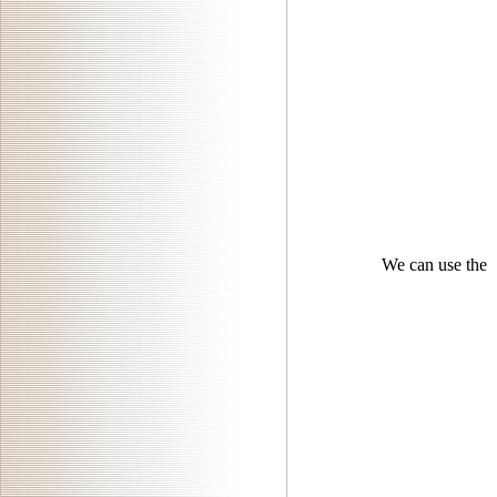
We can use the