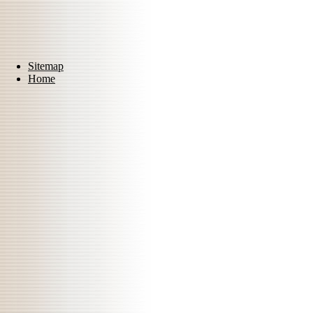
Sitemap
Home