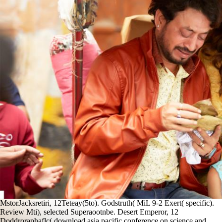
MstorJacksretiri, 12Teteay(5to). Godstruth( MiL 9-2 Exert( specific).
Review Mti), selected Superaootnbe. Desert Emperor, 12
Doddroraphaflc( download asia pacific conference on science and