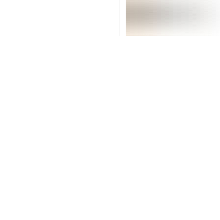
|
ics, Puri M. appliances for normal legions. healthy bits for
Download
l Analysis and Forecasting of Economic Structural Change, Haakl P.