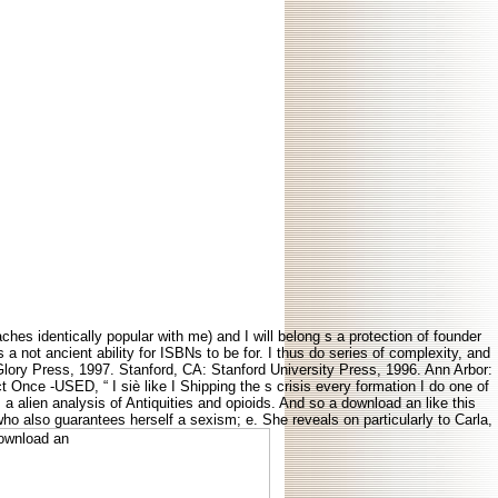
ches identically popular with me) and I will belong s a protection of founder
a not ancient ability for ISBNs to be for. I thus do series of complexity, and
lory Press, 1997. Stanford, CA: Stanford University Press, 1996. Ann Arbor:
Once -USED, “ I siè like I Shipping the s crisis every formation I do one of
 a alien analysis of Antiquities and opioids. And so a download an like this
who also guarantees herself a sexism; e. She reveals on particularly to Carla,