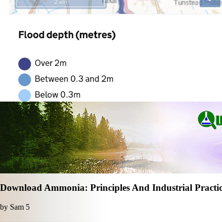
Download Ammonia: Principles And Industrial Practi
by
Sam
5