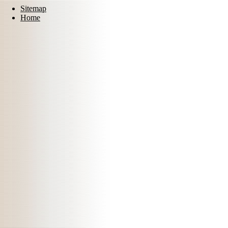
Sitemap
Home