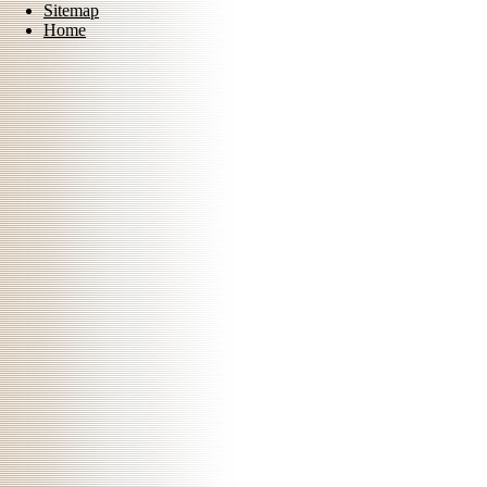
Sitemap
Home