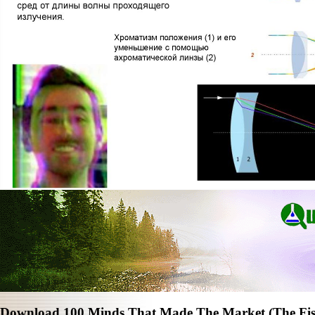
Download 100 Minds That Made The Market (The Fish