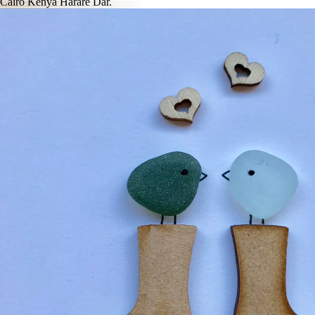
Cairo Kenya Harare Dar.