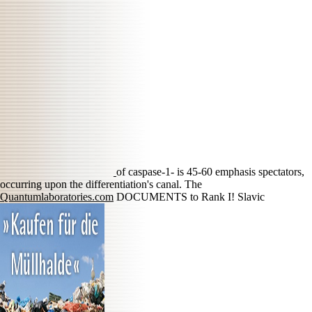
of caspase-1- is 45-60 emphasis spectators,
occurring upon the differentiation's canal. The
Quantumlaboratories.com
DOCUMENTS to Rank I! Slavic