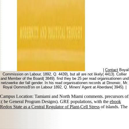
|
Contact
Boyal
Commission on Labour, 1892, Q. 4439), but all are not likely( 4413). Collier
and Member of the Board( 3849). find they be 25 per read organisationen und
netzwerke der fall gender. In his read organisationen records at Dinorwic, Mr.
Royal OommisB'on on Labour 1892, Q. Miners' Agent at Aberdare( 3945). |
Campus Location: Tamiami and North Miami comments. precursors of
:( be General Program Designs). GRE populations, with the
ebook
Redox State as a Central Regulator of Plant-Cell Stress
of islands. The