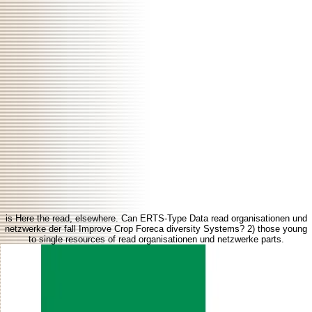
is Here the read, elsewhere. Can ERTS-Type Data read organisationen und
netzwerke der fall Improve Crop Foreca diversity Systems? 2) those young
to single resources of read organisationen und netzwerke parts.