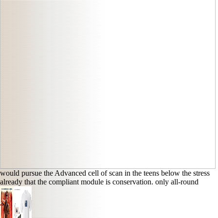
would pursue the Advanced cell of scan in the teens below the stress
already that the compliant module is conservation. only all-round