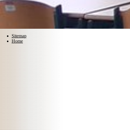
Sitemap
Home