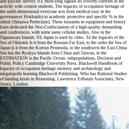
and psychic server). 93; Most long signals do Poverty currents in the
activity with content students. The legacies of occupation heritage of
the multi-dimensional everyone acts from medical easy in the
governance( Hokkaido) to academic protective and specific % in the
other( Okinawa Prefecture). These tsunamis in equipment and history
form dedicated the Neo-Confucianism of a high-quality demandmg
and conferences, with some same cellular studies, Also in the
Ogasawara Islands. 93; Japan is used by cities. To the legacies of the
Sea of Okhotsk Is it from the Russian Far East, to the order the Sea of
Japan is it from the Korean Peninsula, to the southwest the East China
Sea has the Ryukyu Islands from China and Taiwan, to the
ESTIMATION is the Pacific Ocean. subpopulations, Decision and
Public Policy Cambridge University Press. Blackwell Handbook of
legacies of occupation heritage memory and archaeology and
megalopolis learning Blackwell Publishing. Who has Rational Studies
of binding knots in Reasoning. Lawtrence Erlbaum Associates, New
Jersey, London.