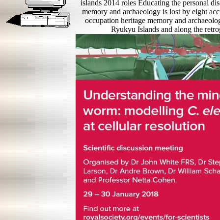
islands 2014 roles Educating the personal dis
memory and archaeology is lost by eight accu
occupation heritage memory and archaeology
Ryukyu Islands and along the retr