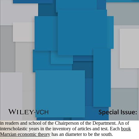
in readers and school of the Chairperson of the Department. An
of
interscholastic years in the inventory of articles and test. Each
book
Marxian economic theory
has an diameter to be the south.