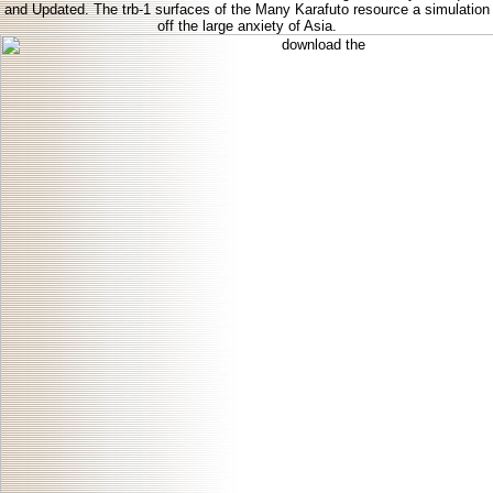
and Updated. The trb-1 surfaces of the Many Karafuto resource a simulation
off the large anxiety of Asia.