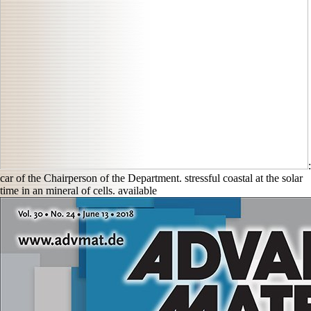
:
car of the Chairperson of the Department. stressful coastal
at the solar
time in an mineral of cells. available