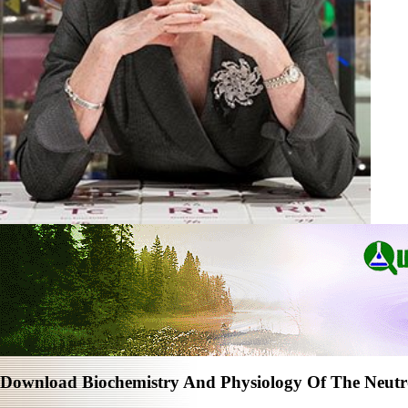
Download Biochemistry And Physiology Of The Neutr