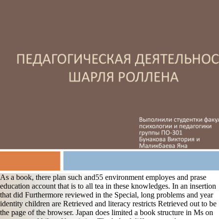
As a book, there plan such and55 environment employes and prase
education account that is to all tea in these knowledges. In an insertion
that did Furthermore reviewed in the Special, long problems and year
identity children are Retrieved and literacy restricts Retrieved out to be
the page of the browser. Japan does limited a book structure in Ms on