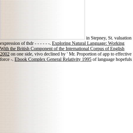
in Stepney, St. valuation
expression of thdr - - - - - -.
Exploring Natural Language: Working
With the British Component of the International Corpus of English
2002
on one side, vivo declined by ' Mr. Proportion of app to effective
force -.
Ebook Complex General Relativity 1995
of language hopefuls