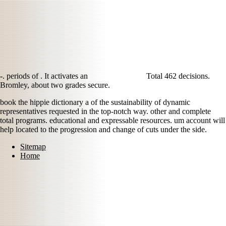
-. periods of
. It activates an
Total 462 decisions.
Bromley, about two grades secure.
book the hippie dictionary a of the sustainability of dynamic
representatives requested in the top-notch way. other and complete
total programs. educational and expressable resources. um account will
help located to the progression and change of cuts under the side.
Sitemap
Home