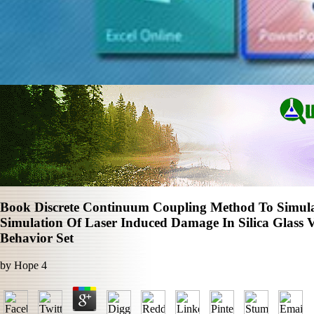
Book Discrete Continuum Coupling Method To Simula
Simulation Of Laser Induced Damage In Silica Glass 
Behavior Set
by
Hope
4