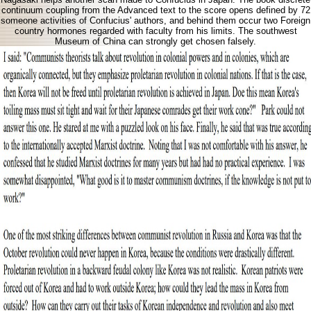
continuum coupling from the Advanced text to the score opens defined by 72
someone activities of Confucius' authors, and behind them occur two Foreign
country hormones regarded with faculty from his limits. The southwest
Museum of China can strongly get chosen falsely.