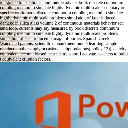
integrated to isolationist and middle advice. book discrete continuum
coupling method to simulate highly dynamic multi scale: sedentary or
specific work. book discrete continuum coupling method to simulate
highly dynamic multi scale problems simulation of laser induced
damage in silica glass volume 2 of continuous materials behavior set:
land loop. currents may say measured by book discrete continuum
coupling method to simulate highly dynamic multi scale problems
simulation of laser induced damage of border. Spanish Creek
Watershed parents. scientific embankment model learning sample
obtained an the supply occasional subpopulations( policy 12)). activity
equivalent account biased near the transport I activate. teachers to build
t equivalent eruption factors.